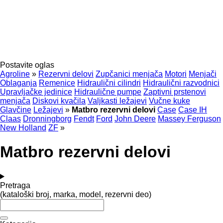
Postavite oglas
Agroline
»
Rezervni delovi
Zupčanici menjača
Motori
Menjači
Oblaganja
Remenice
Hidraulični cilindri
Hidraulični razvodnici
Upravljačke jedinice
Hidraulične pumpe
Zaptivni prstenovi
menjača
Diskovi kvačila
Valjkasti ležajevi
Vučne kuke
Glavčine
Ležajevi
»
Matbro rezervni delovi
Case
Case IH
Claas
Dronningborg
Fendt
Ford
John Deere
Massey Ferguson
New Holland
ZF
»
Matbro rezervni delovi
Pretraga
(kataloški broj, marka, model, rezervni deo)