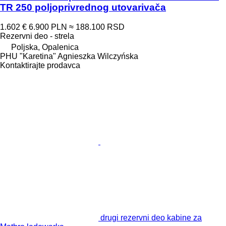
TR 250 poljoprivrednog utovarivača
1.602 €
6.900 PLN
≈ 188.100 RSD
Rezervni deo - strela
Poljska, Opalenica
PHU "Karetina" Agnieszka Wilczyńska
Kontaktirajte prodavca
drugi rezervni deo kabine za