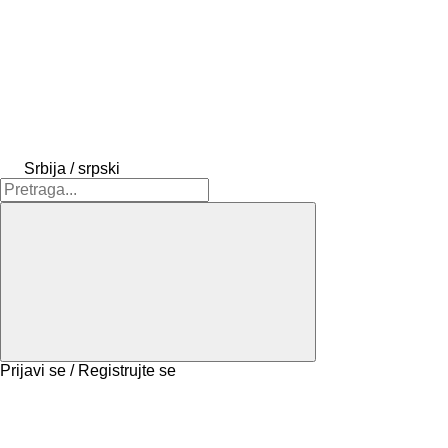
Srbija / srpski
Prijavi se / Registrujte se