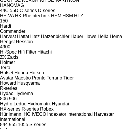
GL
GT
GZ
REXOR
RH
SE
VARITRON
HANOMAG
44C
55D
C-series
D-series
HE-VA
HK Rheintechnik
HSM
HSM
HTZ
150
Hardi
Commander
Harvest
Hattat
Hatz
Hatzenbichler
Hauer
Hawe
Hella
Hema
Hengst
Hesston
4900
Hi-Spec
Hifi Filter
Hitachi
ZX
Zaxis
Holmer
Terra
Holset
Honda
Horsch
Avatar
Maestro
Pronto
Terrano
Tiger
Howard
Husqvarna
R-series
Hydac
Hydrema
806
906
Hydro Leduc
Hydromatik
Hyundai
HX-series
R-series
Robex
Hürlimann
IHC
IVECO
Indexator
International Harvester
International
844
955
1055
S-series