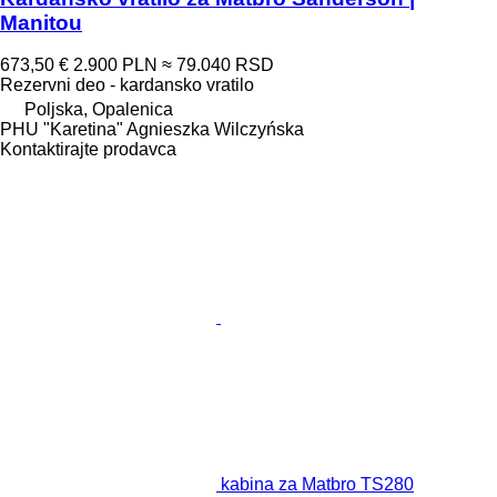
Manitou
673,50 €
2.900 PLN
≈ 79.040 RSD
Rezervni deo - kardansko vratilo
Poljska, Opalenica
PHU "Karetina" Agnieszka Wilczyńska
Kontaktirajte prodavca
kabina za Matbro TS280