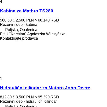
4
Kabina za Matbro TS280
580,60 €
2.500 PLN
≈ 68.140 RSD
Rezervni deo - kabina
Poljska, Opalenica
PHU "Karetina" Agnieszka Wilczyńska
Kontaktirajte prodavca
1
Hidraulični cilindar za Matbro John Deere
812,80 €
3.500 PLN
≈ 95.390 RSD
Rezervni deo - hidraulični cilindar
Poljska, Opalenica