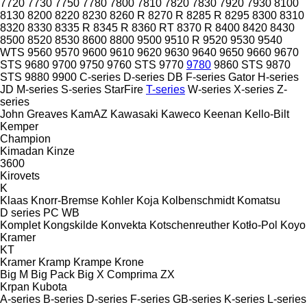
7720
7730
7750
7780
7800
7810
7820
7830
7920
7930
8100
8130
8200
8220
8230
8260 R
8270 R
8285 R
8295
8300
8310
8320
8330
8335 R
8345 R
8360 RT
8370 R
8400
8420
8430
8500
8520
8530
8600
8800
9500
9510 R
9520
9530
9540
WTS
9560
9570
9600
9610
9620
9630
9640
9650
9660
9670
STS
9680
9700
9750
9760 STS
9770
9780
9860 STS
9870
STS
9880
9900
C-series
D-series
DB
F-series
Gator
H-series
JD
M-series
S-series
StarFire
T-series
W-series
X-series
Z-
series
John Greaves
KamAZ
Kawasaki
Kaweco
Keenan
Kello-Bilt
Kemper
Champion
Kimadan
Kinze
3600
Kirovets
K
Klaas
Knorr-Bremse
Kohler
Koja
Kolbenschmidt
Komatsu
D series
PC
WB
Komplet
Kongskilde
Konvekta
Kotschenreuther
Kotło-Pol
Koyo
Kramer
KT
Kramer
Kramp
Krampe
Krone
Big M
Big Pack
Big X
Comprima
ZX
Krpan
Kubota
A-series
B-series
D-series
F-series
GB-series
K-series
L-series