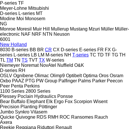
P-series
TF
Meyer-Lohne
Mitsubishi
D-series
L-series
MT
Modine
Moi
Monosem
NG
Monroe
Moresil
Muir Hill
Mullerup
Mustang
Mzuri
Müller
Müller-
electronic
NAF
NRF
NTN
Neuson
6001
New Holland
8030
B-series
BB
BR
CR
CX
D-series
E-series
FR
FX
G-
series
L-series
LB
LM
M-series
NH
T-series
TC
TD
TF
TG
TH
TL
TM
TN
TS
TVT
TX
W-series
Niemeyer
Noremat
NovAtel
Nuffield
O&K
D-series
RH
OSLV
Ognibene
Olimac
Olimp9
Optibelt
Optima
Oros
Osram
Oxbo
PAAZ
PTG
PW Group
Palfinger
Palms
Parker
Peecon
Peer
Penta
Perkins
1100 Series
2800 Series
Plessey
Poclain Hydraulics
Ponsse
Bear
Buffalo
Elephant
Elk
Ergo
Fox
Scorpion
Wisent
Precision Planting
Pöttinger
Jumbo
Synkro
Vitasem
Quicke
Quivogne
RDS
RMH
ROC
Ransomes
Rauch
Axera
Reekie
Reggiana Riduttori
Renault