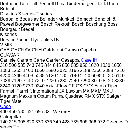
Berthoud
Beru
Bill Bennett
Bima
Binderberger
Black Bruin
Bobcat
D series
S series
T series
Bogballe
Boguslav
Bolinder-Munktell
Bomech
Bondioli &
Pavesi
BorgWarner
Bosch Rexroth
Bosch
Boschung
Boss
Bourgault
Bredal
K-series
Brevini
Bucher Hydraulics
BvL
V-MIX
CAB
CHCNAV
CNH
Calderoni
Camso
Capello
QUASAR
Carlisle
Carraro
Carre
Carrier
Casappa
Case IH
310
500
535
743
745
844
845
856
885
956
1020
1030
1056
1083
1255
1460
1660
1680
2020
2166
2188
2366
2388
4210
4230
4240
4408
5088
5120
5130
5140
5150
6088
6130
6140
7088
7120
7140
7210
7220
7230
7240
7250
8010
8120
8230
8240
9120
9230
9240
Axial-Flow
CF
CS
CVX
Ecolo Tiger
Farmall
Farmlift
International
JX
Luxxum
MX
MXM
MXU
Magnum
Maxxum
Optum
Puma
Quadtrac
RMX
STX
Steiger
Tiger Mate
Case
440
450
580
621
695
821
W-series
Caterpillar
140
215
308
320
330
336
349
428
735
906
966
972
C-series
D
series
TH