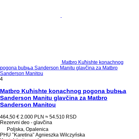
Matbro Kuћishte konachnog
pogona bubњa Sanderson Manitu glavčina za Matbro
Sanderson Manitou
4
Matbro Kuћishte konachnog pogona bubњa
Sanderson Manitu glavčina za Matbro
Sanderson Manitou
464,50 €
2.000 PLN
≈ 54.510 RSD
Rezervni deo - glavčina
Poljska, Opalenica
PHU "Karetina" Agnieszka Wilczyńska