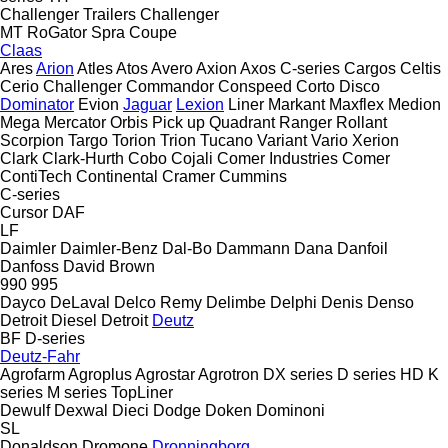
Challenger Trailers
Challenger
MT
RoGator
Spra Coupe
Claas
Ares
Arion
Atles
Atos
Avero
Axion
Axos
C-series
Cargos
Celtis
Cerio
Challenger
Commandor
Conspeed
Corto
Disco
Dominator
Evion
Jaguar
Lexion
Liner
Markant
Maxflex
Medion
Mega
Mercator
Orbis
Pick up
Quadrant
Ranger
Rollant
Scorpion
Targo
Torion
Trion
Tucano
Variant
Vario
Xerion
Clark
Clark-Hurth
Cobo
Cojali
Comer Industries
Comer
ContiTech
Continental
Cramer
Cummins
C-series
Cursor
DAF
LF
Daimler
Daimler-Benz
Dal-Bo
Dammann
Dana
Danfoil
Danfoss
David Brown
990
995
Dayco
DeLaval
Delco Remy
Delimbe
Delphi
Denis
Denso
Detroit Diesel
Detroit
Deutz
BF
D-series
Deutz-Fahr
Agrofarm
Agroplus
Agrostar
Agrotron
DX series
D series
HD
K
series
M series
TopLiner
Dewulf
Dexwal
Dieci
Dodge
Doken
Dominoni
SL
Donaldson
Dromone
Dronningborg