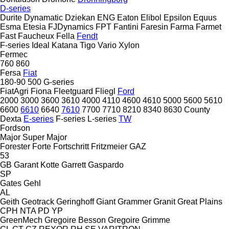
D-series
Durite
Dynamatic
Dziekan
ENG
Eaton
Elibol
Epsilon
Equus
Esma
Etesia
FJDynamics
FPT
Fantini
Faresin
Farma
Farmet
Fast
Faucheux
Fella
Fendt
F-series
Ideal
Katana
Tigo
Vario
Xylon
Fermec
760
860
Fersa
Fiat
180-90
500
G-series
FiatAgri
Fiona
Fleetguard
Fliegl
Ford
2000
3000
3600
3610
4000
4110
4600
4610
5000
5600
5610
6600
6610
6640
7610
7700
7710
8210
8340
8630
County
Dexta
E-series
F-series
L-series
TW
Fordson
Major
Super Major
Forester
Forte
Fortschritt
Fritzmeier
GAZ
53
GB
Garant Kotte
Garrett
Gaspardo
SP
Gates
Gehl
AL
Geith
Geotrack
Geringhoff
Giant
Grammer
Granit
Great Plains
CPH
NTA
PD
YP
GreenMech
Gregoire Besson
Gregoire
Grimme