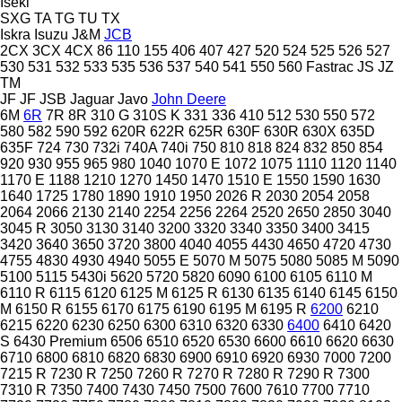
Iseki
SXG
TA
TG
TU
TX
Iskra
Isuzu
J&M
JCB
2CX
3CX
4CX
86
110
155
406
407
427
520
524
525
526
527
530
531
532
533
535
536
537
540
541
550
560
Fastrac
JS
JZ
TM
JF
JF
JSB
Jaguar
Javo
John Deere
6M
6R
7R
8R
310 G
310S K
331
336
410
512
530
550
572
580
582
590
592
620R
622R
625R
630F
630R
630X
635D
635F
724
730
732i
740A
740i
750
810
818
824
832
850
854
920
930
955
965
980
1040
1070 E
1072
1075
1110
1120
1140
1170 E
1188
1210
1270
1450
1470
1510 E
1550
1590
1630
1640
1725
1780
1890
1910
1950
2026 R
2030
2054
2058
2064
2066
2130
2140
2254
2256
2264
2520
2650
2850
3040
3045 R
3050
3130
3140
3200
3320
3340
3350
3400
3415
3420
3640
3650
3720
3800
4040
4055
4430
4650
4720
4730
4755
4830
4930
4940
5055 E
5070 M
5075
5080
5085 M
5090
5100
5115
5430i
5620
5720
5820
6090
6100
6105
6110 M
6110 R
6115
6120
6125 M
6125 R
6130
6135
6140
6145
6150
M
6150 R
6155
6170
6175
6190
6195 M
6195 R
6200
6210
6215
6220
6230
6250
6300
6310
6320
6330
6400
6410
6420
S
6430 Premium
6506
6510
6520
6530
6600
6610
6620
6630
6710
6800
6810
6820
6830
6900
6910
6920
6930
7000
7200
7215 R
7230 R
7250
7260 R
7270 R
7280 R
7290 R
7300
7310 R
7350
7400
7430
7450
7500
7600
7610
7700
7710