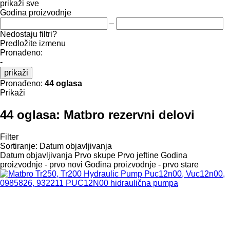
prikaži sve
Godina proizvodnje
–
Nedostaju filtri?
Predložite izmenu
Pronađeno:
-
prikaži
Pronađeno:
44 oglasa
Prikaži
44 oglasa:
Matbro rezervni delovi
Filter
Sortiranje
:
Datum objavljivanja
Datum objavljivanja
Prvo skupe
Prvo jeftine
Godina
proizvodnje - prvo novi
Godina proizvodnje - prvo stare