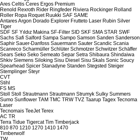
Ares
Celtis
Ceres
Ergos
Premium
Renold
Rexroth
Rider
Ringfeder
Riviera
Rockinger
Rolland
Roller
Ropa
Roquet
Ruukki
SAF
SAME
Antares
Argon
Dorado
Explorer
Frutteto
Laser
Rubin
Silver
Tiger
SDF
SF Yıldız Makina
SF-Filter
SID
SKF
SMA
STAR
SWF
Sachs
Safi
Salford
Sampa
Sampo
Samson
Sanden
Sanderson
Saphir
Sauer-Danfoss
Sauermann
Sauter
Scandic
Scania
Scanreco
Scharmüller
Schlüter
Schmotzer
Schwitzer
Schäffer
Sears
Seko
Seko
Semeato
Separ
Setra
Shibaura
Shindaiwa
Shkiv
Siemens
Siloking
Sisu Diesel
Sisu
Skals
Sonic
Soucy
Spearhead
Spicer
Stanadyne
Standen
Stegsted
Steiger
Stemplinger
Steyr
CVT
Stihl
FS
MS
Stoll
Stoll
Strautmann
Strautmann
Strumyk
Sulky
Summers
Sumo
Sunflower
TAM
TMC
TRW
TVZ
Taarup
Tagex
Tecnoma
Laser
Tecnomais
TeeJet
Terex
AC
TR
Terra
Tidue
Tigercat
Tim
Timberjack
810
870
1210
1270
1410
1470
Timberwolf
TW