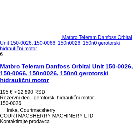
Matbro Teleram Danfoss Orbital
Unit 150-0026, 150-0066, 150n0026, 150n0 gerotorski
hidraulični motor
6
Matbro Teleram Danfoss Orbital Unit 150-0026,
150-0066, 150n0026, 150n0 gerotorski
hidraulični motor
195 €
≈ 22.890 RSD
Rezervni deo - gerotorski hidraulični motor
150-0026
Irska, Courtmacsherry
COURTMACSHERRY MACHINERY LTD
Kontaktirajte prodavca