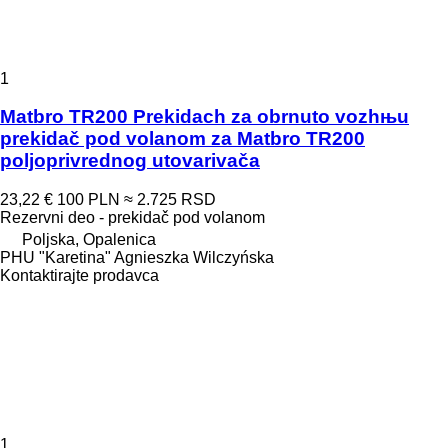
1
Matbro TR200 Prekidach za obrnuto vozhњu
prekidač pod volanom za Matbro TR200
poljoprivrednog utovarivača
23,22 €
100 PLN
≈ 2.725 RSD
Rezervni deo - prekidač pod volanom
Poljska, Opalenica
PHU "Karetina" Agnieszka Wilczyńska
Kontaktirajte prodavca
1