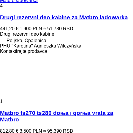
Matbro ładowarka
4
Drugi rezervni deo kabine za Matbro ładowarka
441,20 €
1.900 PLN
≈ 51.780 RSD
Drugi rezervni deo kabine
Poljska, Opalenica
PHU "Karetina" Agnieszka Wilczyńska
Kontaktirajte prodavca
1
Matbro ts270 ts280 doњa i gorњa vrata za
Matbro
812,80 €
3.500 PLN
≈ 95.390 RSD