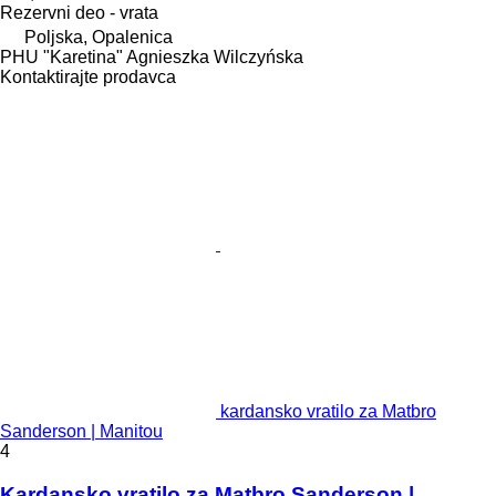
Rezervni deo - vrata
Poljska, Opalenica
PHU "Karetina" Agnieszka Wilczyńska
Kontaktirajte prodavca
kardansko vratilo za Matbro
Sanderson | Manitou
4
Kardansko vratilo za Matbro Sanderson |