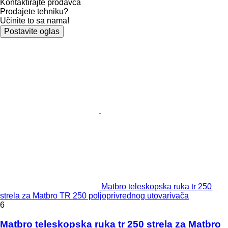
Kontaktirajte prodavca
Prodajete tehniku?
Učinite to sa nama!
Postavite oglas
Matbro teleskopska ruka tr 250
strela za Matbro TR 250 poljoprivrednog utovarivača
6
Matbro teleskopska ruka tr 250 strela za Matbro