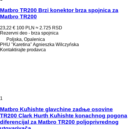
Matbro TR200 Brzi konektor brza spojnica za
Matbro TR200
23,22 €
100 PLN
≈ 2.725 RSD
Rezervni deo - brza spojnica
Poljska, Opalenica
PHU "Karetina" Agnieszka Wilczyńska
Kontaktirajte prodavca
1
Matbro Kuћishte glavchine zadњe osovine
TR200 Clark Hurth Kuћishte konachnog pogona
diferencijal za Matbro TR200 poljoprivrednog
utovarivača