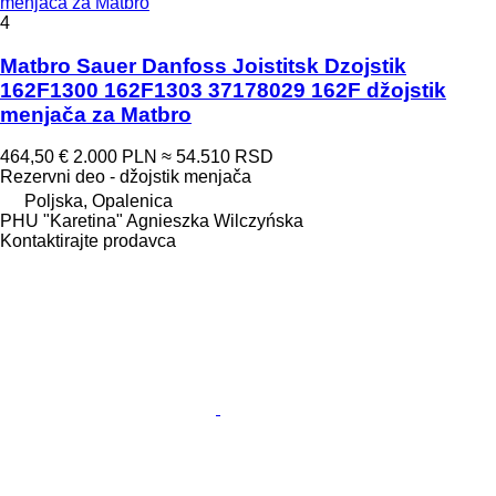
menjača za Matbro
4
Matbro Sauer Danfoss Јoistitsk Dzoјstik
162F1300 162F1303 37178029 162F džojstik
menjača za Matbro
464,50 €
2.000 PLN
≈ 54.510 RSD
Rezervni deo - džojstik menjača
Poljska, Opalenica
PHU "Karetina" Agnieszka Wilczyńska
Kontaktirajte prodavca