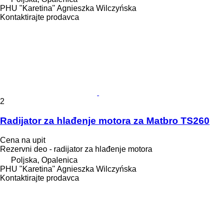
PHU "Karetina" Agnieszka Wilczyńska
Kontaktirajte prodavca
2
Radijator za hlađenje motora za Matbro TS260
Cena na upit
Rezervni deo - radijator za hlađenje motora
Poljska, Opalenica
PHU "Karetina" Agnieszka Wilczyńska
Kontaktirajte prodavca