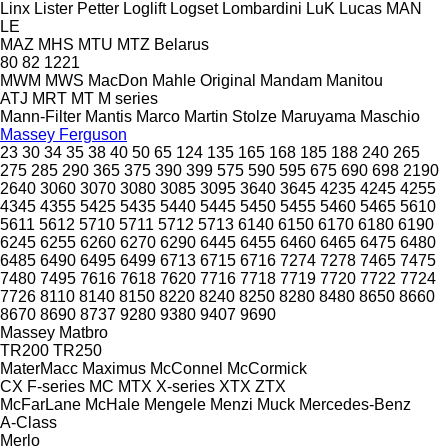
Linx
Lister Petter
Loglift
Logset
Lombardini
LuK
Lucas
MAN
LE
MAZ
MHS
MTU
MTZ Belarus
80
82
1221
MWM
MWS
MacDon
Mahle Original
Mandam
Manitou
ATJ
MRT
MT
M series
Mann-Filter
Mantis
Marco
Martin Stolze
Maruyama
Maschio
Massey Ferguson
23
30
34
35
38
40
50
65
124
135
165
168
185
188
240
265
275
285
290
365
375
390
399
575
590
595
675
690
698
2190
2640
3060
3070
3080
3085
3095
3640
3645
4235
4245
4255
4345
4355
5425
5435
5440
5445
5450
5455
5460
5465
5610
5611
5612
5710
5711
5712
5713
6140
6150
6170
6180
6190
6245
6255
6260
6270
6290
6445
6455
6460
6465
6475
6480
6485
6490
6495
6499
6713
6715
6716
7274
7278
7465
7475
7480
7495
7616
7618
7620
7716
7718
7719
7720
7722
7724
7726
8110
8140
8150
8220
8240
8250
8280
8480
8650
8660
8670
8690
8737
9280
9380
9407
9690
Massey
Matbro
TR200
TR250
MaterMacc
Maximus
McConnel
McCormick
CX
F-series
MC
MTX
X-series
XTX
ZTX
McFarLane
McHale
Mengele
Menzi Muck
Mercedes-Benz
A-Class
Merlo