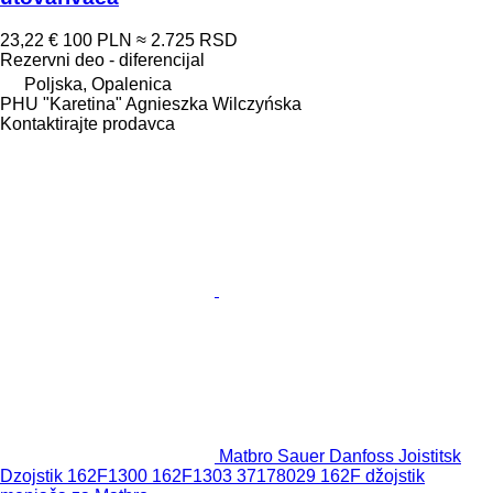
23,22 €
100 PLN
≈ 2.725 RSD
Rezervni deo - diferencijal
Poljska, Opalenica
PHU "Karetina" Agnieszka Wilczyńska
Kontaktirajte prodavca
Matbro Sauer Danfoss Јoistitsk
Dzoјstik 162F1300 162F1303 37178029 162F džojstik