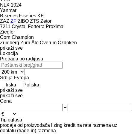
NLX 1024
Yanmar
B-series
F-series
KE
ZAZ
ZF
ZIBO
ZTS
Zetor
7211
Crystal
Forterra
Proxima
Ziegler
Corn Champion
Zuidberg
Zürn
Ålö
Överum
Özdöken
prikaži sve
Lokacija
Pretraga po radijusu
Srbija
Evropa
Irska
Poljska
prikaži sve
prikaži sve
Cena
–
Tip oglasa
prodaja
od proizvođača
lizing
kredit
na rate
razmena uz
doplatu (trade-in)
razmena