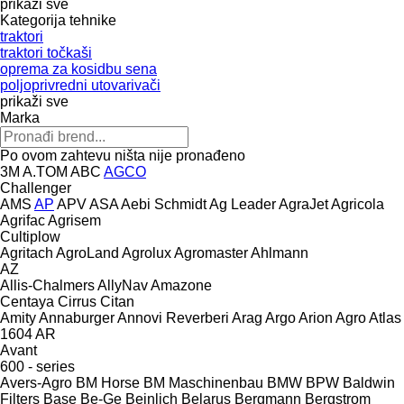
prikaži sve
Kategorija tehnike
traktori
traktori točkaši
oprema za kosidbu sena
poljoprivredni utovarivači
prikaži sve
Marka
Po ovom zahtevu ništa nije pronađeno
3M
A.TOM
ABC
AGCO
Challenger
AMS
AP
APV
ASA
Aebi Schmidt
Ag Leader
AgraJet
Agricola
Agrifac
Agrisem
Cultiplow
Agritach
AgroLand
Agrolux
Agromaster
Ahlmann
AZ
Allis-Chalmers
AllyNav
Amazone
Centaya
Cirrus
Citan
Amity
Annaburger
Annovi Reverberi
Arag
Argo
Arion Agro
Atlas
1604
AR
Avant
600 - series
Avers-Agro
BM Horse
BM Maschinenbau
BMW
BPW
Baldwin
Filters
Base
Be-Ge
Beinlich
Belarus
Bergmann
Bergstrom