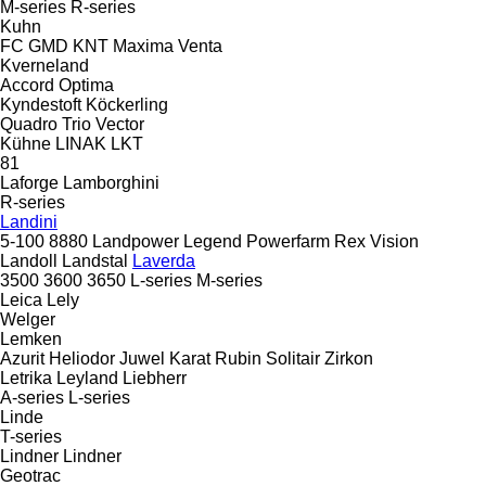
M-series
R-series
Kuhn
FC
GMD
KNT
Maxima
Venta
Kverneland
Accord
Optima
Kyndestoft
Köckerling
Quadro
Trio
Vector
Kühne
LINAK
LKT
81
Laforge
Lamborghini
R-series
Landini
5-100
8880
Landpower
Legend
Powerfarm
Rex
Vision
Landoll
Landstal
Laverda
3500
3600
3650
L-series
M-series
Leica
Lely
Welger
Lemken
Azurit
Heliodor
Juwel
Karat
Rubin
Solitair
Zirkon
Letrika
Leyland
Liebherr
A-series
L-series
Linde
T-series
Lindner
Lindner
Geotrac