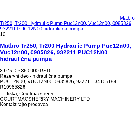
Matbro
Tr250, Tr200 Hydraulic Pump Puc12n00, Vuc12n00, 0985826,
932211 PUC12N00 hidraulična pumpa
10
Matbro Tr250, Tr200 Hydraulic Pump Puc12n00,
Vuc12n00, 0985826, 932211 PUC12N00
hidraulična pumpa
3.075 €
≈ 360.900 RSD
Rezervni deo - hidraulična pumpa
PUC12N00, VUC12N00, 0985826, 932211, 34105184,
R10985826
Irska, Courtmacsherry
COURTMACSHERRY MACHINERY LTD
Kontaktirajte prodavca