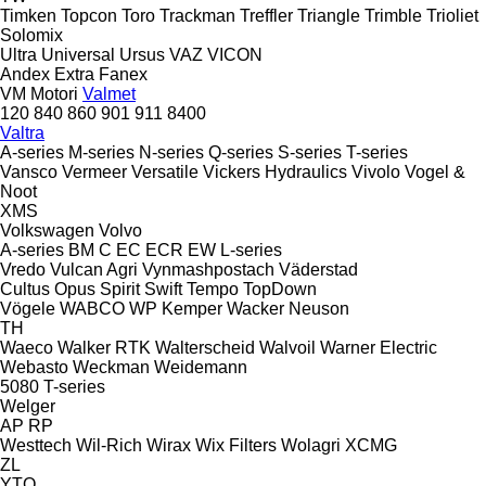
Timken
Topcon
Toro
Trackman
Treffler
Triangle
Trimble
Trioliet
Solomix
Ultra
Universal
Ursus
VAZ
VICON
Andex
Extra
Fanex
VM Motori
Valmet
120
840
860
901
911
8400
Valtra
A-series
M-series
N-series
Q-series
S-series
T-series
Vansco
Vermeer
Versatile
Vickers Hydraulics
Vivolo
Vogel &
Noot
XMS
Volkswagen
Volvo
A-series
BM
C
EC
ECR
EW
L-series
Vredo
Vulcan Agri
Vynmashpostach
Väderstad
Cultus
Opus
Spirit
Swift
Tempo
TopDown
Vögele
WABCO
WP Kemper
Wacker Neuson
TH
Waeco
Walker RTK
Walterscheid
Walvoil
Warner Electric
Webasto
Weckman
Weidemann
5080
T-series
Welger
AP
RP
Westtech
Wil-Rich
Wirax
Wix Filters
Wolagri
XCMG
ZL
YTO