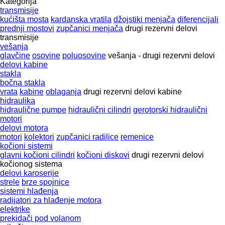
Kategorija
transmisije
kućišta mosta
kardanska vratila
džojstiki menjača
diferencijali
prednji mostovi
zupčanici menjača
drugi rezervni delovi
transmisije
vešanja
glavčine
osovine
poluosovine
vešanja - drugi rezervni delovi
delovi kabine
stakla
bočna stakla
vrata
kabine
oblaganja
drugi rezervni delovi kabine
hidraulika
hidraulične pumpe
hidraulični cilindri
gerotorski hidraulični
motori
delovi motora
motori
kolektori
zupčanici radilice
remenice
kočioni sistemi
glavni kočioni cilindri
kočioni diskovi
drugi rezervni delovi
kočionog sistema
delovi karoserije
strele
brze spojnice
sistemi hlađenja
radijatori za hlađenje motora
elektrike
prekidači pod volanom