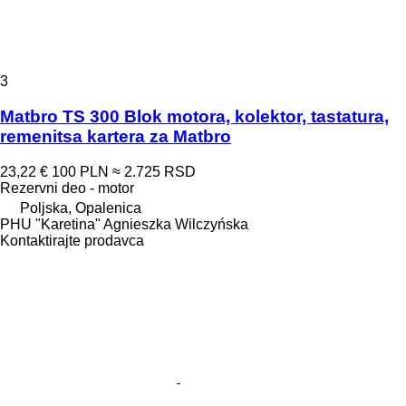
3
Matbro TS 300 Blok motora, kolektor, tastatura,
remenitsa kartera za Matbro
23,22 €
100 PLN
≈ 2.725 RSD
Rezervni deo - motor
Poljska, Opalenica
PHU "Karetina" Agnieszka Wilczyńska
Kontaktirajte prodavca