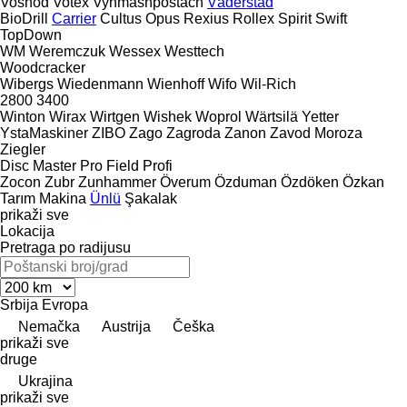
Voshod
Votex
Vynmashpostach
Väderstad
BioDrill
Carrier
Cultus
Opus
Rexius
Rollex
Spirit
Swift
TopDown
WM
Weremczuk
Wessex
Westtech
Woodcracker
Wibergs
Wiedenmann
Wienhoff
Wifo
Wil-Rich
2800
3400
Winton
Wirax
Wirtgen
Wishek
Woprol
Wärtsilä
Yetter
YstaMaskiner
ZIBO
Zago
Zagroda
Zanon
Zavod Moroza
Ziegler
Disc Master Pro
Field Profi
Zocon
Zubr
Zunhammer
Överum
Özduman
Özdöken
Özkan
Tarım Makina
Ünlü
Şakalak
prikaži sve
Lokacija
Pretraga po radijusu
Srbija
Evropa
Nemačka
Austrija
Češka
prikaži sve
druge
Ukrajina
prikaži sve