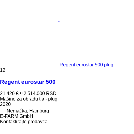
Regent eurostar 500 plug
12
Regent eurostar 500
21.420 €
≈ 2.514.000 RSD
Mašine za obradu tla - plug
2020
Nemačka, Hamburg
E-FARM GmbH
Kontaktirajte prodavca