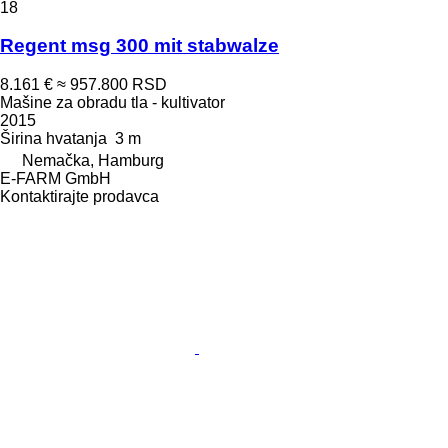
18
Regent msg 300 mit stabwalze
8.161 €
≈ 957.800 RSD
Mašine za obradu tla - kultivator
2015
Širina hvatanja
3 m
Nemačka, Hamburg
E-FARM GmbH
Kontaktirajte prodavca