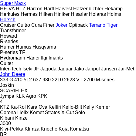
Super Maxx
HE-VA
HTZ
Harcon
Hartl
Harvest
Hatzenbichler
Hekamp
Herkules
Hermes
Hilken
Hiniker
Hisarlar
Holaras
Holms
Horsch
Cruiser
Cultro
Cura
Finer
Joker
Optipack
Terrano
Tiger
Transformer
Howard
R-series
Humer
Humus
Husqvarna
P-series
TF
Hydromann
Häner
Ilgi
Imants
Culter
Inter-Tech
Iseki
JF
Jagoda
Jaguar
Jako
Janpol
Jansen
Jar-Met
John Deere
333 G
410
512
637
980
2210
2623 VT
2700
M-series
Joskin
SCARIFLEX
Jympa
KLK Agro
KPK
4
KTZ
Ka-Rol
Kara Ova
Kellfri
Kello-Bilt
Kelly
Kerner
Corona
Helix
Komet
Stratos
X-Cut Solo
Kibani
Kinze
3000
Kivi-Pekka
Klimza
Knoche
Koja
Komatsu
BR