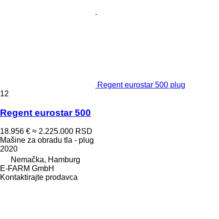
Regent eurostar 500 plug
12
Regent eurostar 500
18.956 €
≈ 2.225.000 RSD
Mašine za obradu tla - plug
2020
Nemačka, Hamburg
E-FARM GmbH
Kontaktirajte prodavca