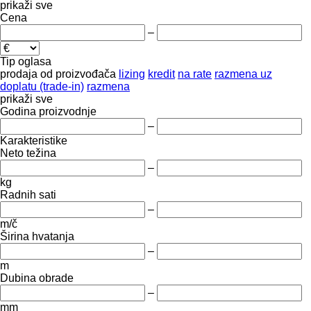
prikaži sve
Cena
–
Tip oglasa
prodaja
od proizvođača
lizing
kredit
na rate
razmena uz
doplatu (trade-in)
razmena
prikaži sve
Godina proizvodnje
–
Karakteristike
Neto težina
–
kg
Radnih sati
–
m/č
Širina hvatanja
–
m
Dubina obrade
–
mm