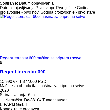
Sortiranje
:
Datum objavljivanja
Datum objavljivanja
Prvo skupe
Prvo jeftine
Godina
proizvodnje - prvo novi
Godina proizvodnje - prvo stare
Regent terrastar 600 mašina za pripremu setve
6
Regent terrastar 600
15.990 €
≈ 1.877.000 RSD
Mašine za obradu tla - mašina za pripremu setve
2023
Širina hvatanja
6 m
Nemačka, De-83104 Tuntenhausen
E-FARM GmbH
Kontaktirajte prodavca