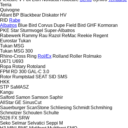
Terria
Quivogne
Atlant
BP
Blackbear
Diskator
HV
RID
Rabe
Albatros
Blue Bird
Corvus
Dupe
Field Bird
GHF
Kormoran
PKE
Star
Sturmvogel
Super-Albatros
Rabewerk
Rammy
Rau
Razol
ReMac
Reekie
Regent
Eurostar
Tukan
Tukan MSG
Tukan MSG 300
Rhino-Cross
Ring
Rol/Ex
Rolland
Roller
Rolmako
U671
U693
Ropa
Rotary
Rotoland
FPM RD 300
GAL-C 3.0
Rotor
Rumptstad
SEAT
SID
SMS
HKK
STP
SaMASZ
Kangu
Salford
Samon
Samson
Saphir
AllStar
GE
SinusCut
Sauerburger
ScanStone
Schliesing
Schmidt
Schmihing
Schmotzer
Schouten
Schulte
5026
FX
SRW
Seko
Selmar
Selvatici
Seppi M