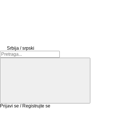
Srbija / srpski
Prijavi se / Registrujte se