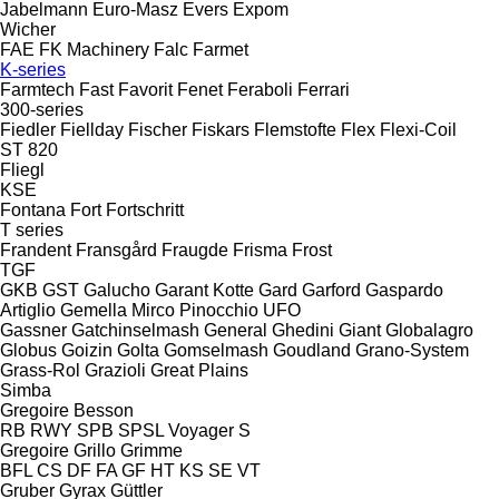
Jabelmann
Euro-Masz
Evers
Expom
Wicher
FAE
FK Machinery
Falc
Farmet
K-series
Farmtech
Fast
Favorit
Fenet
Feraboli
Ferrari
300-series
Fiedler
Fiellday
Fischer
Fiskars
Flemstofte
Flex
Flexi-Coil
ST 820
Fliegl
KSE
Fontana
Fort
Fortschritt
T series
Frandent
Fransgård
Fraugde
Frisma
Frost
TGF
GKB
GST
Galucho
Garant Kotte
Gard
Garford
Gaspardo
Artiglio
Gemella
Mirco
Pinocchio
UFO
Gassner
Gatchinselmash
General
Ghedini
Giant
Globalagro
Globus
Goizin
Golta
Gomselmash
Goudland
Grano-System
Grass-Rol
Grazioli
Great Plains
Simba
Gregoire Besson
RB
RWY
SPB
SPSL
Voyager S
Gregoire
Grillo
Grimme
BFL
CS
DF
FA
GF
HT
KS
SE
VT
Gruber
Gyrax
Güttler