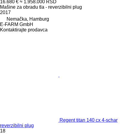
16.680 €
≈ 1.958.000 RSD
Mašine za obradu tla - reverzibilni plug
2017
Nemačka, Hamburg
E-FARM GmbH
Kontaktirajte prodavca
Regent titan 140 cx 4-schar
reverzibilni plug
18