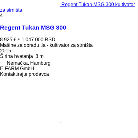
Regent Tukan MSG 300 kultivator
za strništa
4
Regent Tukan MSG 300
8.925 €
≈ 1.047.000 RSD
Mašine za obradu tla - kultivator za strništa
2015
Širina hvatanja
3 m
Nemačka, Hamburg
E-FARM GmbH
Kontaktirajte prodavca