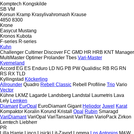
Komptech
Kongskilde
SB
VM
Korsun
Kramp
Krasylivahromash
Krause
4850
8300
Krone
Easycut
Mustang
Kronos
Kubota
F-series
R-series
Kuhn
Challenger
Cultimer
Discover
FC
GMD
HR
HRB
KNT
Manager
MultiMaster
Optimer
Prolander
Tbes
Vari-Master
Kverneland
Accord
EG
ES
Enduro
LD
NG
PB
PW
Qualidisc
RB
RG
RN
RS
RX
TLD
Kyllingstad
Köckerling
Allrounder
Quadro
Rebell Classic
Rebell Profiline
Trio
Vario
Vector
Kühne
LKMZ
Lagarde
Landsberg
Landstal
Laumetris
Lava
Lely
Lemken
Diamant
EurOpal
EuroDiamant
Gigant
Heliodor
Juwel
Karat
Kompaktor
Koralin
Korund
Kristall
Opal
Rubin
Smaragd
VariDiamant
VariOpal
VariTansanit
VariTitan
VarioPack
Zirkon
Lemtech
Liebherr
PR
Lilla Harrie
Lipco
Lisicki
Lit-Zavod
Lomma
Los Antonios
M&W