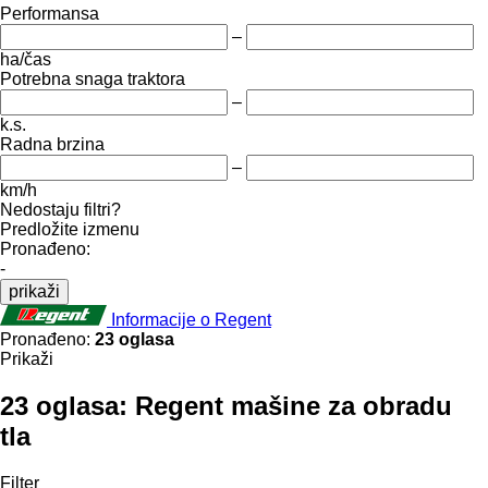
Performansa
–
ha/čas
Potrebna snaga traktora
–
k.s.
Radna brzina
–
km/h
Nedostaju filtri?
Predložite izmenu
Pronađeno:
-
prikaži
Informacije o Regent
Pronađeno:
23 oglasa
Prikaži
23 oglasa:
Regent mašine za obradu
tla
Filter