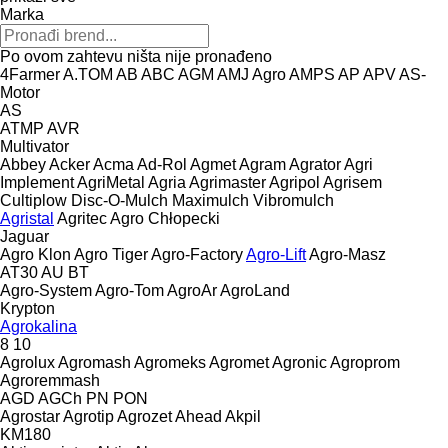
Marka
Po ovom zahtevu ništa nije pronađeno
4Farmer
A.TOM
AB
ABC
AGM
AMJ Agro
AMPS
AP
APV
AS-
Motor
AS
ATMP
AVR
Multivator
Abbey
Acker
Acma
Ad-Rol
Agmet
Agram
Agrator
Agri
Implement
AgriMetal
Agria
Agrimaster
Agripol
Agrisem
Cultiplow
Disc-O-Mulch
Maximulch
Vibromulch
Agristal
Agritec
Agro Chłopecki
Jaguar
Agro Klon
Agro Tiger
Agro-Factory
Agro-Lift
Agro-Masz
AT30
AU
BT
Agro-System
Agro-Tom
AgroAr
AgroLand
Krypton
Agrokalina
8
10
Agrolux
Agromash
Agromeks
Agromet
Agronic
Agroprom
Agroremmash
AGD
AGCh
PN
PON
Agrostar
Agrotip
Agrozet
Ahead
Akpil
KM180