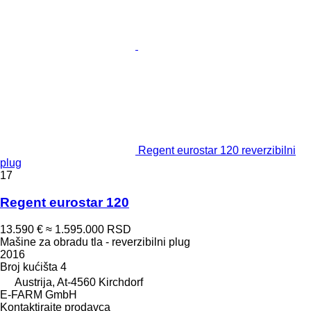
Regent eurostar 120 reverzibilni
plug
17
Regent eurostar 120
13.590 €
≈ 1.595.000 RSD
Mašine za obradu tla - reverzibilni plug
2016
Broj kućišta
4
Austrija, At-4560 Kirchdorf
E-FARM GmbH
Kontaktirajte prodavca