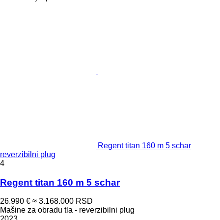
Regent titan 160 m 5 schar
reverzibilni plug
4
Regent titan 160 m 5 schar
26.990 €
≈ 3.168.000 RSD
Mašine za obradu tla - reverzibilni plug
2023