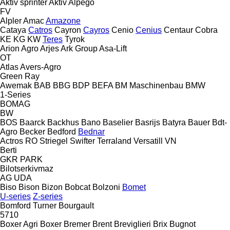
Aktiv sprinter
Aktiv
Alpego
FV
Alpler
Amac
Amazone
Cataya
Catros
Cayron
Cayros
Cenio
Cenius
Centaur
Cobra
KE
KG
KW
Teres
Tyrok
Arion Agro
Arjes
Ark Group
Asa-Lift
OT
Atlas
Avers-Agro
Green Ray
Awemak
BAB
BBG
BDP
BEFA
BM Maschinenbau
BMW
1-Series
BOMAG
BW
BOS
Baarck
Backhus
Bano
Baselier
Basrijs
Batyra
Bauer
Bdt-
Agro
Becker
Bedford
Bednar
Actros RO
Striegel
Swifter
Terraland
Versatill VN
Berti
GKR
PARK
Bilotserkivmaz
AG
UDA
Biso
Bison
Bizon
Bobcat
Bolzoni
Bomet
U-series
Z-series
Bomford Turner
Bourgault
5710
Boxer Agri
Boxer
Bremer
Brent
Breviglieri
Brix
Bugnot