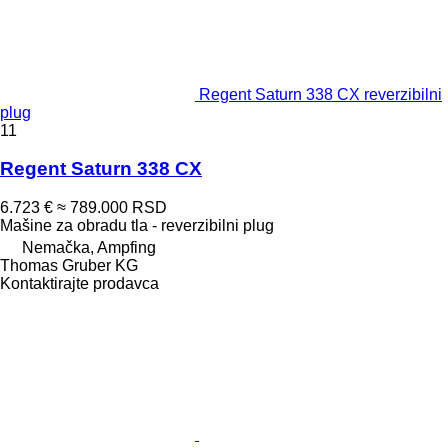
Regent Saturn 338 CX reverzibilni
plug
11
Regent Saturn 338 CX
6.723 €
≈ 789.000 RSD
Mašine za obradu tla - reverzibilni plug
Nemačka, Ampfing
Thomas Gruber KG
Kontaktirajte prodavca