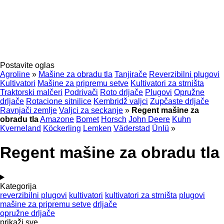
Postavite oglas
Agroline
»
Mašine za obradu tla
Tanjirače
Reverzibilni plugovi
Kultivatori
Mašine za pripremu setve
Kultivatori za strništa
Traktorski malčeri
Podrivači
Roto drljače
Plugovi
Opružne
drljače
Rotacione sitnilice
Kembridž valjci
Zupčaste drljače
Ravnjači zemlje
Valjci za seckanje
»
Regent mašine za
obradu tla
Amazone
Bomet
Horsch
John Deere
Kuhn
Kverneland
Köckerling
Lemken
Väderstad
Ünlü
»
Regent mašine za obradu tla
Kategorija
reverzibilni plugovi
kultivatori
kultivatori za strništa
plugovi
mašine za pripremu setve
drljače
opružne drljače
prikaži sve