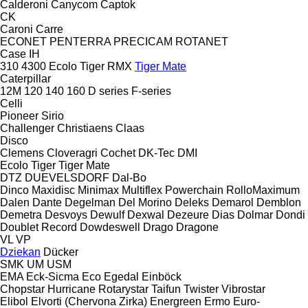
Calderoni
Canycom
Captok
CK
Caroni
Carre
ECONET
PENTERRA
PRECICAM
ROTANET
Case IH
310
4300
Ecolo Tiger
RMX
Tiger Mate
Caterpillar
12M
120
140
160
D series
F-series
Celli
Pioneer
Sirio
Challenger
Christiaens
Claas
Disco
Clemens
Cloveragri
Cochet
DK-Tec
DMI
Ecolo Tiger
Tiger Mate
DTZ
DUEVELSDORF
Dal-Bo
Dinco
Maxidisc
Minimax
Multiflex
Powerchain
RolloMaximum
Dalen
Dante
Degelman
Del Morino
Deleks
Demarol
Demblon
Demetra
Desvoys
Dewulf
Dexwal
Dezeure
Dias
Dolmar
Dondi
Doublet Record
Dowdeswell
Drago
Dragone
VL
VP
Dziekan
Dücker
SMK
UM
USM
EMA
Eck-Sicma
Eco
Egedal
Einböck
Chopstar
Hurricane
Rotarystar
Taifun
Twister
Vibrostar
Elibol
Elvorti (Chervona Zirka)
Energreen
Ermo
Euro-