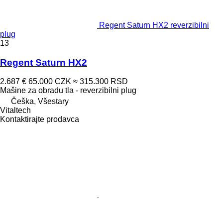
Regent Saturn HX2 reverzibilni
plug
13
Regent Saturn HX2
2.687 €
65.000 CZK
≈ 315.300 RSD
Mašine za obradu tla - reverzibilni plug
Češka, Všestary
Vitaltech
Kontaktirajte prodavca