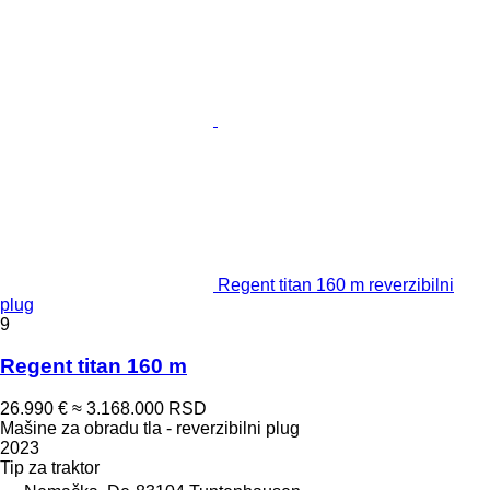
Regent titan 160 m reverzibilni
plug
9
Regent titan 160 m
26.990 €
≈ 3.168.000 RSD
Mašine za obradu tla - reverzibilni plug
2023
Tip
za traktor