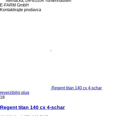
Nemačka, De-83104 Tuntenhausen
E-FARM GmbH
Kontaktirajte prodavca
Regent titan 140 cx 4-schar
reverzibilni plug
18
Regent titan 140 cx 4-schar