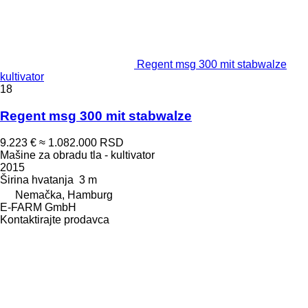
Regent msg 300 mit stabwalze
kultivator
18
Regent msg 300 mit stabwalze
9.223 €
≈ 1.082.000 RSD
Mašine za obradu tla - kultivator
2015
Širina hvatanja
3 m
Nemačka, Hamburg
E-FARM GmbH
Kontaktirajte prodavca