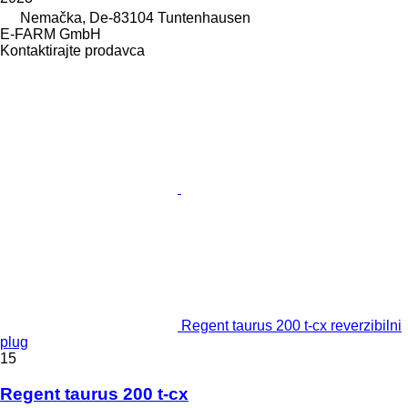
Nemačka, De-83104 Tuntenhausen
E-FARM GmbH
Kontaktirajte prodavca
Regent taurus 200 t-cx reverzibilni
plug
15
Regent taurus 200 t-cx