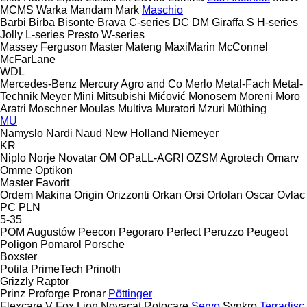
MCMS Warka
Mandam
Mark
Maschio
Barbi
Birba
Bisonte
Brava
C-series
DC
DM
Giraffa S
H-series
Jolly
L-series
Presto
W-series
Massey Ferguson
Master
Mateng
MaxiMarin
McConnel
McFarLane
WDL
Mercedes-Benz
Mercury Agro and Co
Merlo
Metal-Fach
Metal-
Technik
Meyer
Mini
Mitsubishi
Mićović
Monosem
Moreni
Moro
Aratri
Moschner
Moulas
Multiva
Muratori
Mzuri
Müthing
MU
Namyslo
Nardi
Naud
New Holland
Niemeyer
KR
Niplo
Norje
Novatar
OM
OPaLL-AGRI
OZSM Agrotech
Omarv
Omme
Optikon
Master
Favorit
Ordem Makina
Origin
Orizzonti
Orkan
Orsi
Ortolan
Oscar
Ovlac
PC
PLN
5-35
POM Augustów
Peecon
Pegoraro
Perfect
Peruzzo
Peugeot
Poligon
Pomarol
Porsche
Boxster
Potila
PrimeTech
Prinoth
Grizzly
Raptor
Prinz
Proforge
Pronar
Pöttinger
Flexcare V
Fox
Lion
Novacat
Rotocare
Servo
Synkro
Terradisc