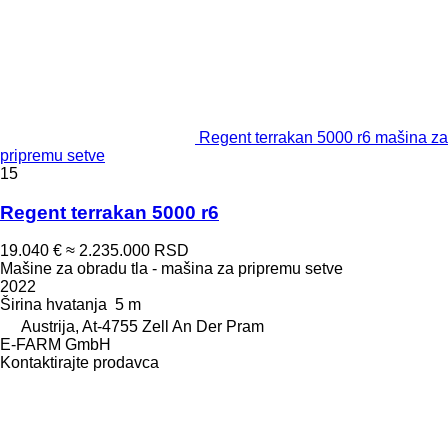
Regent terrakan 5000 r6 mašina za
pripremu setve
15
Regent terrakan 5000 r6
19.040 €
≈ 2.235.000 RSD
Mašine za obradu tla - mašina za pripremu setve
2022
Širina hvatanja
5 m
Austrija, At-4755 Zell An Der Pram
E-FARM GmbH
Kontaktirajte prodavca