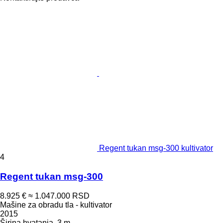
Regent tukan msg-300 kultivator
4
Regent tukan msg-300
8.925 €
≈ 1.047.000 RSD
Mašine za obradu tla - kultivator
2015
Širina hvatanja
3 m