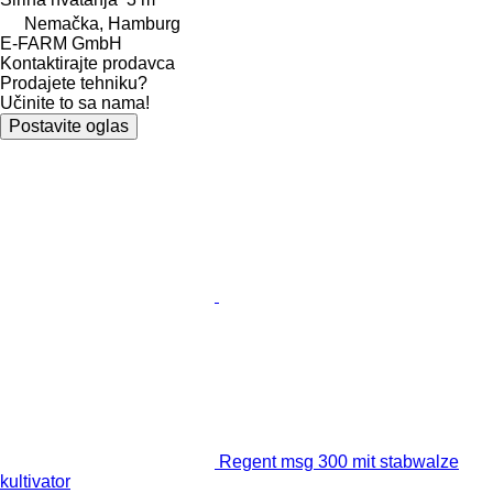
Nemačka, Hamburg
E-FARM GmbH
Kontaktirajte prodavca
Prodajete tehniku?
Učinite to sa nama!
Postavite oglas
Regent msg 300 mit stabwalze
kultivator