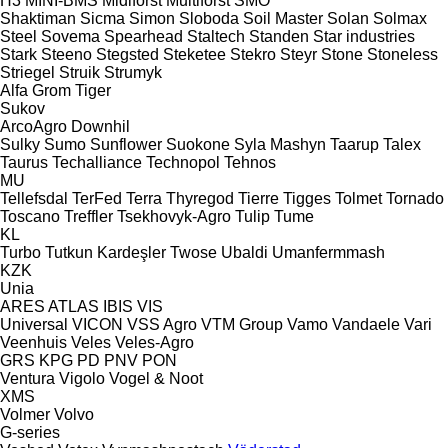
H3
MINI-BMS
Midiforst
Multiforst
SMO
Shaktiman
Sicma
Simon
Sloboda
Soil Master
Solan
Solmax
Steel
Sovema
Spearhead
Staltech
Standen
Star industries
Stark
Steeno
Stegsted
Steketee
Stekro
Steyr
Stone
Stoneless
Striegel
Struik
Strumyk
Alfa
Grom
Tiger
Sukov
ArcoAgro
Downhil
Sulky
Sumo
Sunflower
Suokone
Syla Mashyn
Taarup
Talex
Taurus
Techalliance
Technopol
Tehnos
MU
Tellefsdal
TerFed
Terra
Thyregod
Tierre
Tigges
Tolmet
Tornado
Toscano
Treffler
Tsekhovyk-Agro
Tulip
Tume
KL
Turbo
Tutkun Kardeşler
Twose
Ubaldi
Umanfermmash
KZK
Unia
ARES
ATLAS
IBIS
VIS
Universal
VICON
VSS Agro
VTM Group
Vamo
Vandaele
Vari
Veenhuis
Veles
Veles-Agro
GRS
KPG
PD
PNV
PON
Ventura
Vigolo
Vogel & Noot
XMS
Volmer
Volvo
G-series