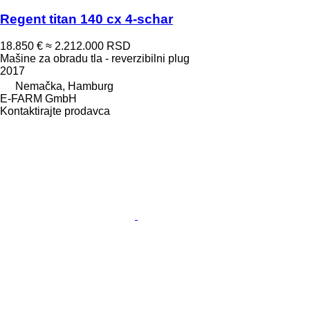
Regent titan 140 cx 4-schar
18.850 €
≈ 2.212.000 RSD
Mašine za obradu tla - reverzibilni plug
2017
Nemačka, Hamburg
E-FARM GmbH
Kontaktirajte prodavca