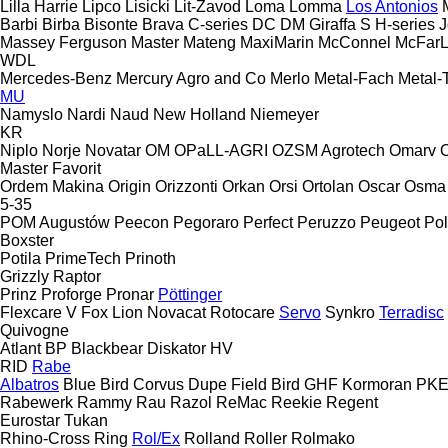
Lilla Harrie
Lipco
Lisicki
Lit-Zavod
Loma
Lomma
Los Antonios
Barbi
Birba
Bisonte
Brava
C-series
DC
DM
Giraffa S
H-series
J
Massey Ferguson
Master
Mateng
MaxiMarin
McConnel
McFar
WDL
Mercedes-Benz
Mercury Agro and Co
Merlo
Metal-Fach
Metal-
MU
Namyslo
Nardi
Naud
New Holland
Niemeyer
KR
Niplo
Norje
Novatar
OM
OPaLL-AGRI
OZSM Agrotech
Omarv
Master
Favorit
Ordem Makina
Origin
Orizzonti
Orkan
Orsi
Ortolan
Oscar
Osma
5-35
POM Augustów
Peecon
Pegoraro
Perfect
Peruzzo
Peugeot
Pol
Boxster
Potila
PrimeTech
Prinoth
Grizzly
Raptor
Prinz
Proforge
Pronar
Pöttinger
Flexcare V
Fox
Lion
Novacat
Rotocare
Servo
Synkro
Terradisc
Quivogne
Atlant
BP
Blackbear
Diskator
HV
RID
Rabe
Albatros
Blue Bird
Corvus
Dupe
Field Bird
GHF
Kormoran
PK
Rabewerk
Rammy
Rau
Razol
ReMac
Reekie
Regent
Eurostar
Tukan
Rhino-Cross
Ring
Rol/Ex
Rolland
Roller
Rolmako