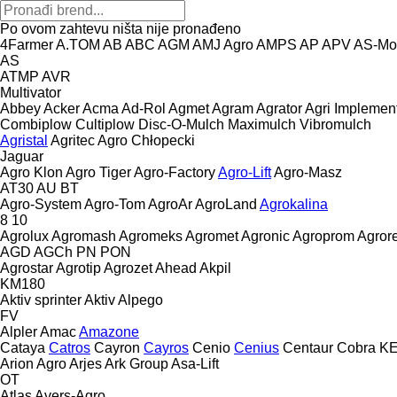
Po ovom zahtevu ništa nije pronađeno
4Farmer
A.TOM
AB
ABC
AGM
AMJ Agro
AMPS
AP
APV
AS-Mo
AS
ATMP
AVR
Multivator
Abbey
Acker
Acma
Ad-Rol
Agmet
Agram
Agrator
Agri Implemen
Combiplow
Cultiplow
Disc-O-Mulch
Maximulch
Vibromulch
Agristal
Agritec
Agro Chłopecki
Jaguar
Agro Klon
Agro Tiger
Agro-Factory
Agro-Lift
Agro-Masz
AT30
AU
BT
Agro-System
Agro-Tom
AgroAr
AgroLand
Agrokalina
8
10
Agrolux
Agromash
Agromeks
Agromet
Agronic
Agroprom
Agro
AGD
AGCh
PN
PON
Agrostar
Agrotip
Agrozet
Ahead
Akpil
KM180
Aktiv sprinter
Aktiv
Alpego
FV
Alpler
Amac
Amazone
Cataya
Catros
Cayron
Cayros
Cenio
Cenius
Centaur
Cobra
K
Arion Agro
Arjes
Ark Group
Asa-Lift
OT
Atlas
Avers-Agro