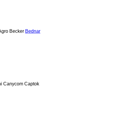
Agro
Becker
Bednar
i
Canycom
Captok