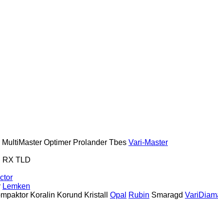
MultiMaster
Optimer
Prolander
Tbes
Vari-Master
S
RX
TLD
ctor
y
Lemken
mpaktor
Koralin
Korund
Kristall
Opal
Rubin
Smaragd
VariDiam