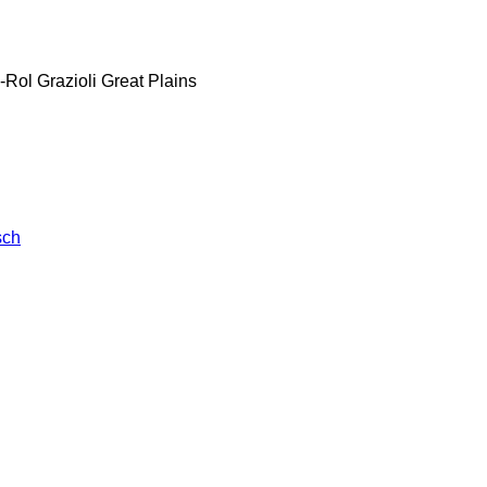
-Rol
Grazioli
Great Plains
sch