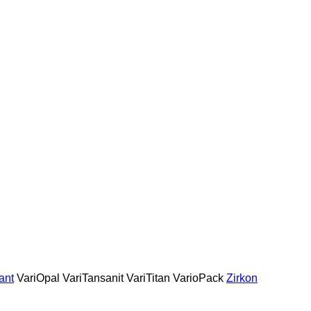
ant
VariOpal
VariTansanit
VariTitan
VarioPack
Zirkon