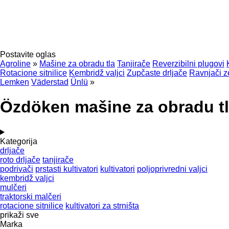
Postavite oglas
Agroline
»
Mašine za obradu tla
Tanjirače
Reverzibilni plugovi
Rotacione sitnilice
Kembridž valjci
Zupčaste drljače
Ravnjači z
Lemken
Väderstad
Ünlü
»
Özdöken mašine za obradu t
Kategorija
drljače
roto drljače
tanjirače
podrivači
prstasti kultivatori
kultivatori
poljoprivredni valjci
kembridž valjci
mulčeri
traktorski malčeri
rotacione sitnilice
kultivatori za strništa
prikaži sve
Marka