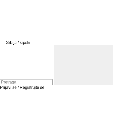
Srbija / srpski
Prijavi se / Registrujte se