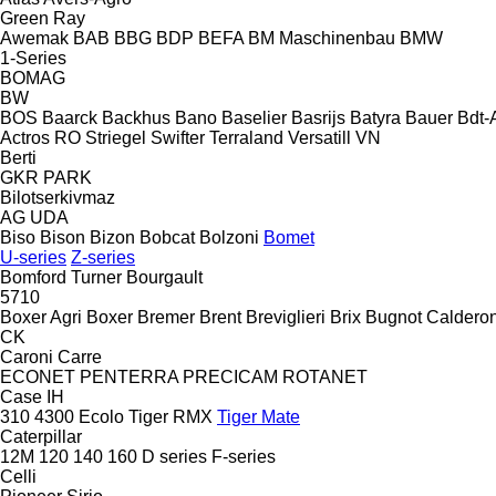
Green Ray
Awemak
BAB
BBG
BDP
BEFA
BM Maschinenbau
BMW
1-Series
BOMAG
BW
BOS
Baarck
Backhus
Bano
Baselier
Basrijs
Batyra
Bauer
Bdt-
Actros RO
Striegel
Swifter
Terraland
Versatill VN
Berti
GKR
PARK
Bilotserkivmaz
AG
UDA
Biso
Bison
Bizon
Bobcat
Bolzoni
Bomet
U-series
Z-series
Bomford Turner
Bourgault
5710
Boxer Agri
Boxer
Bremer
Brent
Breviglieri
Brix
Bugnot
Calderon
CK
Caroni
Carre
ECONET
PENTERRA
PRECICAM
ROTANET
Case IH
310
4300
Ecolo Tiger
RMX
Tiger Mate
Caterpillar
12M
120
140
160
D series
F-series
Celli