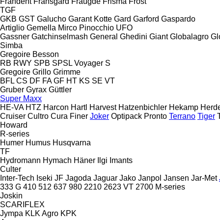
Frandent
Fransgård
Fraugde
Frisma
Frost
TGF
GKB
GST
Galucho
Garant Kotte
Gard
Garford
Gaspardo
Artiglio
Gemella
Mirco
Pinocchio
UFO
Gassner
Gatchinselmash
General
Ghedini
Giant
Globalagro
Gl
Simba
Gregoire Besson
RB
RWY
SPB
SPSL
Voyager S
Gregoire
Grillo
Grimme
BFL
CS
DF
FA
GF
HT
KS
SE
VT
Gruber
Gyrax
Güttler
Super Maxx
HE-VA
HTZ
Harcon
Hartl
Harvest
Hatzenbichler
Hekamp
Herd
Cruiser
Cultro
Cura
Finer
Joker
Optipack
Pronto
Terrano
Tiger
Howard
R-series
Humer
Humus
Husqvarna
TF
Hydromann
Hymach
Häner
Ilgi
Imants
Culter
Inter-Tech
Iseki
JF
Jagoda
Jaguar
Jako
Janpol
Jansen
Jar-Met
333 G
410
512
637
980
2210
2623 VT
2700
M-series
Joskin
SCARIFLEX
Jympa
KLK Agro
KPK