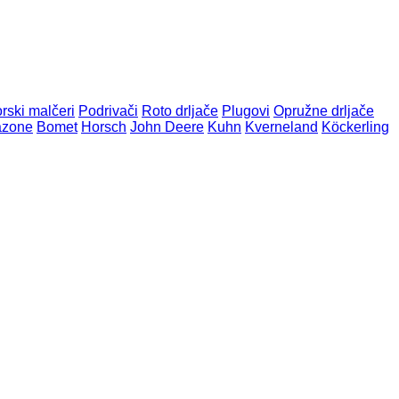
orski malčeri
Podrivači
Roto drljače
Plugovi
Opružne drljače
zone
Bomet
Horsch
John Deere
Kuhn
Kverneland
Köckerling