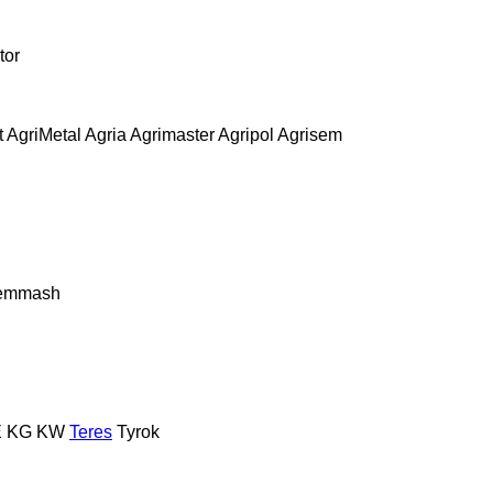
tor
t
AgriMetal
Agria
Agrimaster
Agripol
Agrisem
remmash
E
KG
KW
Teres
Tyrok