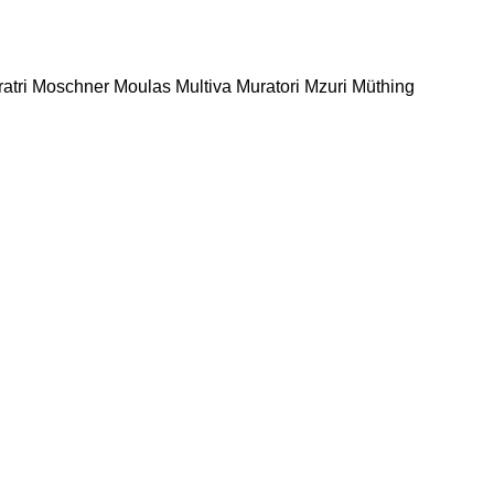
atri
Moschner
Moulas
Multiva
Muratori
Mzuri
Müthing