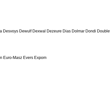
a
Desvoys
Dewulf
Dexwal
Dezeure
Dias
Dolmar
Dondi
Double
nn
Euro-Masz
Evers
Expom