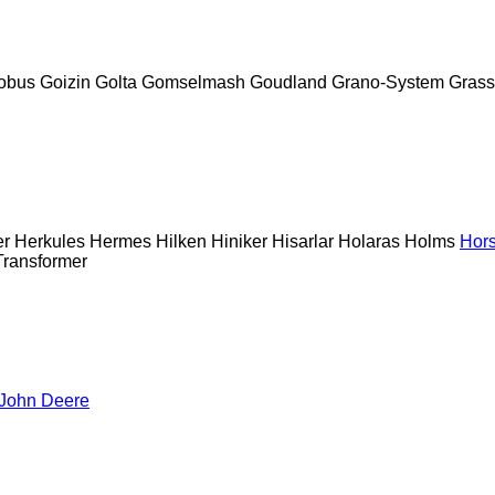
obus
Goizin
Golta
Gomselmash
Goudland
Grano-System
Grass
er
Herkules
Hermes
Hilken
Hiniker
Hisarlar
Holaras
Holms
Hor
Transformer
John Deere