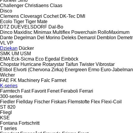
Pioneer
Sirio
Challenger
Christiaens
Claas
Disco
Clemens
Cloveragri
Cochet
DK-Tec
DMI
Ecolo Tiger
Tiger Mate
DTZ
DUEVELSDORF
Dal-Bo
Dinco
Maxidisc
Minimax
Multiflex
Powerchain
RolloMaximum
Dante
Degelman
Del Morino
Deleks
Demarol
Demblon
Demetr
VL
VP
Dziekan
Dücker
SMK
UM
USM
EMA
Eck-Sicma
Eco
Egedal
Einböck
Chopstar
Hurricane
Rotarystar
Taifun
Twister
Vibrostar
Elibol
Elvorti (Chervona Zirka)
Energreen
Ermo
Euro-Jabelma
Wicher
FAE
FK Machinery
Falc
Farmet
K-series
Farmtech
Fast
Favorit
Fenet
Feraboli
Ferrari
300-series
Fiedler
Fiellday
Fischer
Fiskars
Flemstofte
Flex
Flexi-Coil
ST 820
Fliegl
KSE
Fontana
Fortschritt
T series