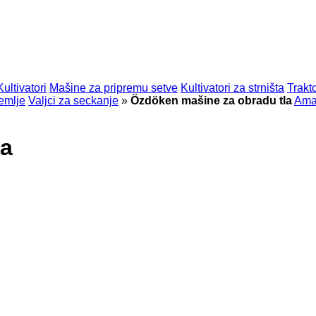
Kultivatori
Mašine za pripremu setve
Kultivatori za strništa
Trakt
emlje
Valjci za seckanje
»
Özdöken mašine za obradu tla
Ama
la