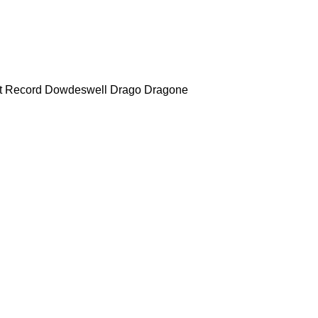
t Record
Dowdeswell
Drago
Dragone