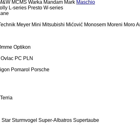
M&W
MCMS Warka
Mandam
Mark
Maschio
olly
L-series
Presto
W-series
Lane
Technik
Meyer
Mini
Mitsubishi
Mićović
Monosem
Moreni
Moro Ar
Omme
Optikon
Ovlac
PC
PLN
igon
Pomarol
Porsche
Terria
E
Star
Sturmvogel
Super-Albatros
Supertaube