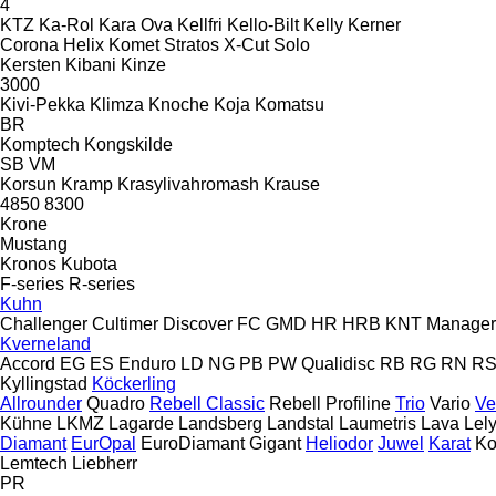
4
KTZ
Ka-Rol
Kara Ova
Kellfri
Kello-Bilt
Kelly
Kerner
Corona
Helix
Komet
Stratos
X-Cut Solo
Kersten
Kibani
Kinze
3000
Kivi-Pekka
Klimza
Knoche
Koja
Komatsu
BR
Komptech
Kongskilde
SB
VM
Korsun
Kramp
Krasylivahromash
Krause
4850
8300
Krone
Mustang
Kronos
Kubota
F-series
R-series
Kuhn
Challenger
Cultimer
Discover
FC
GMD
HR
HRB
KNT
Manager
Kverneland
Accord
EG
ES
Enduro
LD
NG
PB
PW
Qualidisc
RB
RG
RN
R
Kyllingstad
Köckerling
Allrounder
Quadro
Rebell Classic
Rebell Profiline
Trio
Vario
Ve
Kühne
LKMZ
Lagarde
Landsberg
Landstal
Laumetris
Lava
Lel
Diamant
EurOpal
EuroDiamant
Gigant
Heliodor
Juwel
Karat
Ko
Lemtech
Liebherr
PR